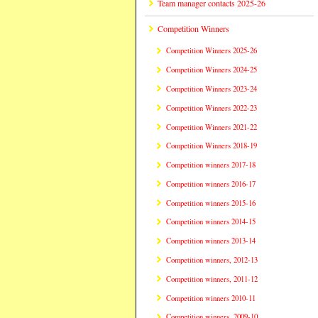
Team manager contacts 2025-26
Competition Winners
Competition Winners 2025-26
Competition Winners 2024-25
Competition Winners 2023-24
Competition Winners 2022-23
Competition Winners 2021-22
Competition Winners 2018-19
Competition winners 2017-18
Competition winners 2016-17
Competition winners 2015-16
Competition winners 2014-15
Competition winners 2013-14
Competition winners, 2012-13
Competition winners, 2011-12
Competition winners 2010-11
Competition winners, 2009-10