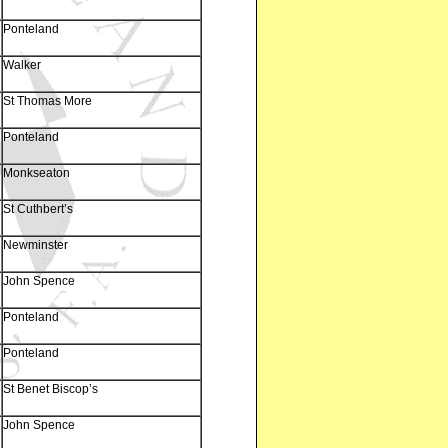
Ponteland
Walker
St Thomas More
Ponteland
Monkseaton
St Cuthbert’s
Newminster
John Spence
Ponteland
Ponteland
St Benet Biscop’s
John Spence