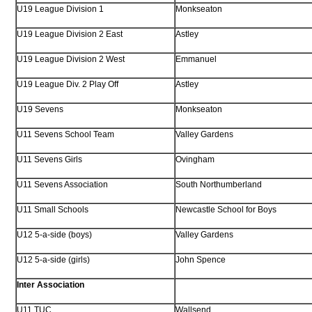
U19 League Division 1
Monkseaton
U19 League Division 2 East
Astley
U19 League Division 2 West
Emmanuel
U19 League Div. 2 Play Off
Astley
U19 Sevens
Monkseaton
U11 Sevens School Team
Valley Gardens
U11 Sevens Girls
Ovingham
U11 Sevens Association
South Northumberland
U11 Small Schools
Newcastle School for Boys
U12 5-a-side (boys)
Valley Gardens
U12 5-a-side (girls)
John Spence
Inter Association
U11 TUC
Wallsend