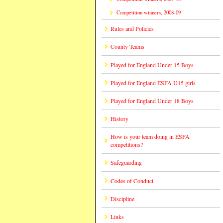
Competition winners, 2008-09
Rules and Policies
County Teams
Played for England Under 15 Boys
Played for England ESFA U15 girls
Played for England Under 18 Boys
History
How is your team doing in ESFA
competitions?
Safeguarding
Codes of Conduct
Discipline
Links