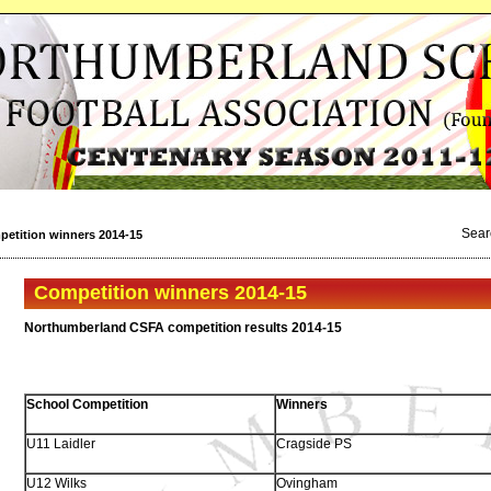
Sear
etition winners 2014-15
Competition winners 2014-15
Northumberland CSFA competition results 2014-15
School Competition
Winners
U11 Laidler
Cragside PS
U12 Wilks
Ovingham