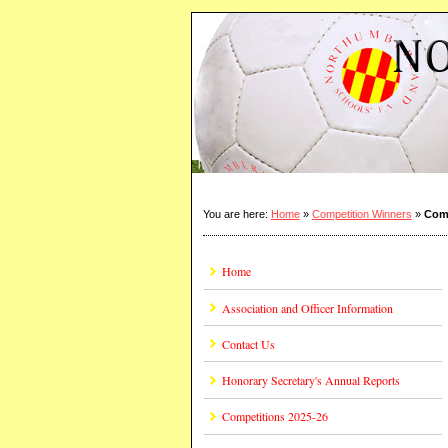
You are here:
Home
»
Competition Winners
»
Comp
Home
Association and Officer Information
Contact Us
Honorary Secretary's Annual Reports
Competitions 2025-26