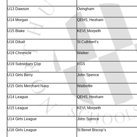
U13 Dawson
Ovingham
U14 Morgan
QEHS, Hexham
U15 Blake
KEVI, Morpeth
U16 Diball
St Cuthbert’s
U19 Chronicle
Walker
U19 Subsidiary Cup
RGS
U13 Girls Berry
John Spence
U15 Girls Merchant Navy
Walbottle
U14 League
QEHS, Hexham
U15 League
KEVI, Morpeth
U14 Girls League
John Spence
U16 Girls League
St Benet Biscop’s