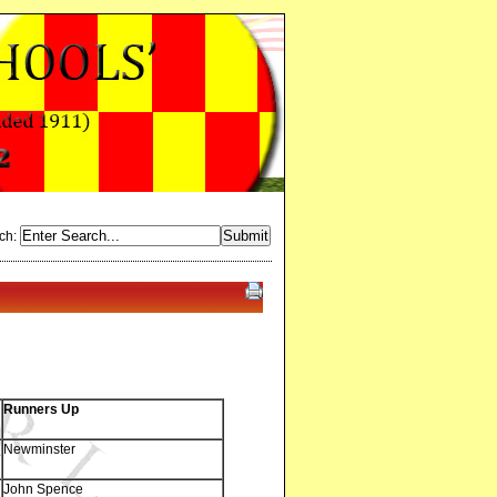
ch:
Runners Up
Newminster
John Spence