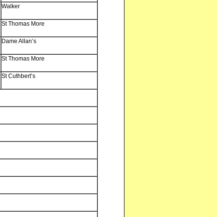
Walker
St Thomas More
Dame Allan’s
St Thomas More
St Cuthbert’s