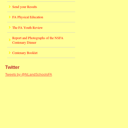
Send your Results
FA Physical Education
The FA Youth Review
Report and Photographs of the NSFA
Centenary Dinner
Centenary Booklet
Twitter
Tweets by @NLandSchoolsFA