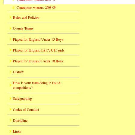
Competition winners, 2008-09
Rules and Policies
County Teams
Played for England Under 15 Boys
Played for England ESFA U15 girls
Played for England Under 18 Boys
History
How is your team doing in ESFA
competitions?
Safeguarding
Codes of Conduct
Discipline
Links