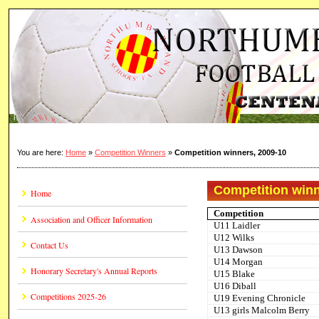
You are here:
Home
»
Competition Winners
»
Competition winners, 2009-10
Competition winn
Home
Competition
Association and Officer Information
U11 Laidler
U12 Wilks
Contact Us
U13 Dawson
U14 Morgan
Honorary Secretary's Annual Reports
U15 Blake
U16 Diball
Competitions 2025-26
U19 Evening Chronicle
U13 girls Malcolm Berry