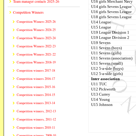
Team manager contacts 2025-26
U16 girls Merchant Navy
U14 girls Sevens League
U16 girls Sevens League
Competition Winners
U18 girls Sevens League
Competition Winners 2025-26
U14 League
U15 League
Competition Winners 2024-25
U19 League Division 1
U19 League Division 2
Competition Winners 2023-24
U19 Sevens
Competition Winners 2022-23
U11 Sevens (boys)
U11 Sevens (girls)
Competition Winners 2021-22
U11 Sevens (association)
Competition Winners 2018-19
U11 Sevens (small)
U12 5-a-side (boys)
Competition winners 2017-18
U12 5-a-side (girls)
Inter association
Competition winners 2016-17
U11 TUC
Competition winners 2015-16
U12 Pickworth
U13 Currey
Competition winners 2014-15
U14 Young
Competition winners 2013-14
U15 Johnson
Competition winners, 2012-13
Competition winners, 2011-12
Competition winners 2010-11
Competition winners, 2009-10