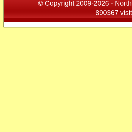
© Copyright 2009-2026 - North
890367 visi