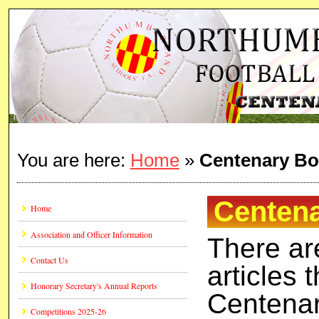
You are here:
Home
»
Centenary Bo
Centena
Home
Association and Officer Information
There ar
Contact Us
articles 
Honorary Secretary's Annual Reports
Centenar
Competitions 2025-26