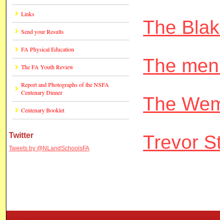
Links
The Bla
Send your Results
FA Physical Education
The men
The FA Youth Review
Report and Photographs of the NSFA
Centenary Dinner
The Wem
Centenary Booklet
Twitter
Trevor S
Tweets by @NLandSchoolsFA