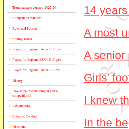
14 years
Team manager contacts 2025-26
Competition Winners
Rules and Policies
A most u
County Teams
Played for England Under 15 Boys
A senior
Played for England ESFA U15 girls
Played for England Under 18 Boys
Girls' foo
History
How is your team doing in ESFA
competitions?
I knew t
Safeguarding
Codes of Conduct
In the b
Discipline