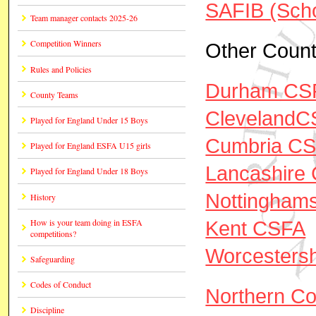
SAFIB (Scho
Team manager contacts 2025-26
Competition Winners
Other Count
Rules and Policies
Durham CS
County Teams
ClevelandC
Played for England Under 15 Boys
Cumbria C
Played for England ESFA U15 girls
Lancashire
Played for England Under 18 Boys
Nottingham
History
Kent CSFA
How is your team doing in ESFA
competitions?
Worcesters
Safeguarding
Codes of Conduct
Northern Co
Discipline