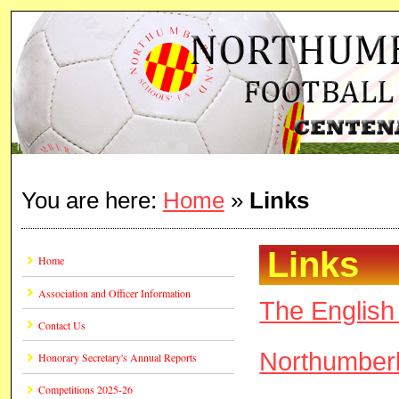
You are here:
Home
»
Links
Links
Home
Association and Officer Information
The English 
Contact Us
Northumber
Honorary Secretary's Annual Reports
Competitions 2025-26