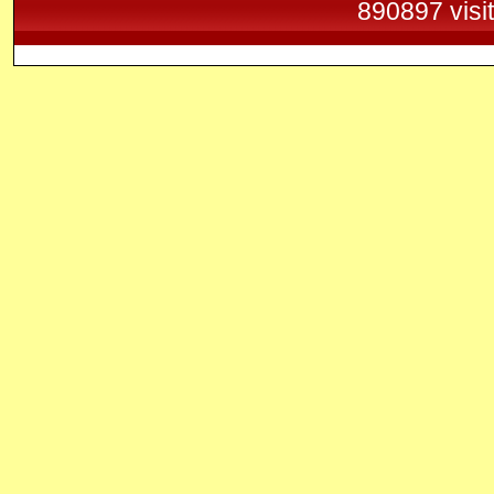
890897 visi