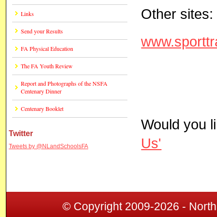
Other sites:
Links
Send your Results
www.sporttr
FA Physical Education
The FA Youth Review
Report and Photographs of the NSFA
Centenary Dinner
Centenary Booklet
Would you l
Twitter
Us'
Tweets by @NLandSchoolsFA
© Copyright 2009-2026 - North